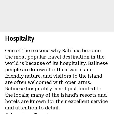
Hospitality
One of the reasons why Bali has become
the most popular travel destination in the
world is because of its hospitality. Balinese
people are known for their warm and
friendly nature, and visitors to the island
are often welcomed with open arms.
Balinese hospitality is not just limited to
the locals; many of the island’s resorts and
hotels are known for their excellent service
and attention to detail.