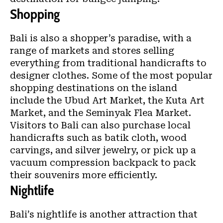
Shopping
Bali is also a shopper’s paradise, with a
range of markets and stores selling
everything from traditional handicrafts to
designer clothes. Some of the most popular
shopping destinations on the island
include the Ubud Art Market, the Kuta Art
Market, and the Seminyak Flea Market.
Visitors to Bali can also purchase local
handicrafts such as batik cloth, wood
carvings, and silver jewelry, or
pick up a
vacuum compression backpack
to pack
their souvenirs more efficiently.
Nightlife
Bali’s nightlife is another attraction that