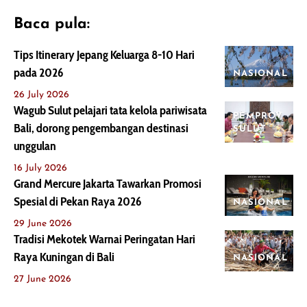
Baca pula:
Tips Itinerary Jepang Keluarga 8-10 Hari
pada 2026
NASIONAL
26 July 2026
Wagub Sulut pelajari tata kelola pariwisata
PEMPROV
Bali, dorong pengembangan destinasi
SULUT
unggulan
16 July 2026
Grand Mercure Jakarta Tawarkan Promosi
Spesial di Pekan Raya 2026
NASIONAL
29 June 2026
Tradisi Mekotek Warnai Peringatan Hari
Raya Kuningan di Bali
NASIONAL
27 June 2026