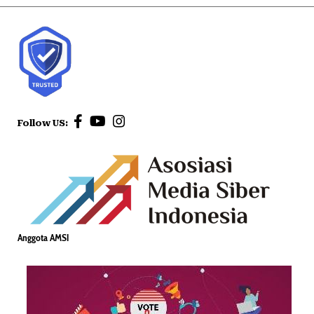
Follow US:
Anggota AMSI