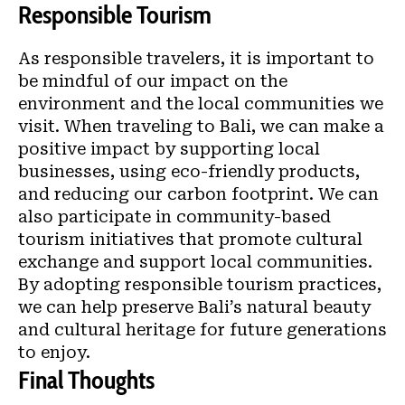
Responsible Tourism
As responsible travelers, it is important to
be mindful of our impact on the
environment and the local communities we
visit. When traveling to Bali, we can make a
positive impact by supporting local
businesses, using eco-friendly products,
and reducing our carbon footprint. We can
also participate in community-based
tourism initiatives that promote cultural
exchange and support local communities.
By adopting responsible tourism practices,
we can help preserve Bali’s natural beauty
and cultural heritage for future generations
to enjoy.
Final Thoughts