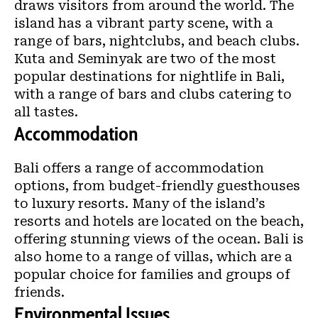
draws visitors from around the world. The
island has a vibrant party scene, with a
range of bars, nightclubs, and beach clubs.
Kuta and Seminyak are two of the most
popular destinations for nightlife in Bali,
with a range of bars and clubs catering to
all tastes.
Accommodation
Bali offers a range of accommodation
options, from budget-friendly guesthouses
to luxury resorts. Many of the island’s
resorts and hotels are located on the beach,
offering stunning views of the ocean. Bali is
also home to a range of villas, which are a
popular choice for families and groups of
friends.
Environmental Issues