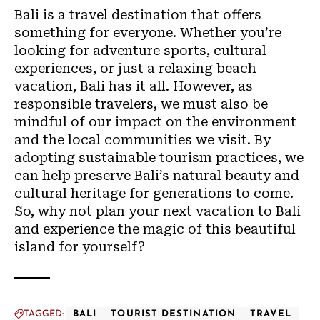
Bali is a travel destination that offers
something for everyone. Whether you’re
looking for adventure sports, cultural
experiences, or just a relaxing beach
vacation, Bali has it all. However, as
responsible travelers, we must also be
mindful of our impact on the environment
and the local communities we visit. By
adopting sustainable tourism practices, we
can help preserve Bali’s natural beauty and
cultural heritage for generations to come.
So, why not plan your next vacation to Bali
and experience the magic of this beautiful
island for yourself?
TAGGED:
BALI
TOURIST DESTINATION
TRAVEL