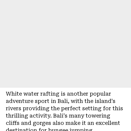
White water rafting is another popular
adventure sport in Bali, with the island’s
rivers providing the perfect setting for this
thrilling activity. Bali’s many towering
cliffs and gorges also make it an excellent
destination for bungee jumping.