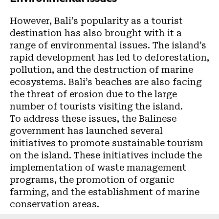
However, Bali’s popularity as a tourist
destination has also brought with it a
range of environmental issues. The island’s
rapid development has led to deforestation,
pollution, and the destruction of marine
ecosystems. Bali’s beaches are also facing
the threat of erosion due to the large
number of tourists visiting the island.
To address these issues, the Balinese
government has launched several
initiatives to promote sustainable tourism
on the island. These initiatives include the
implementation of waste management
programs, the promotion of organic
farming, and the establishment of marine
conservation areas.