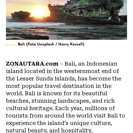
Bali (Foto: Unsplash / Harry Kessell)
ZONAUTARA.com
– Bali, an Indonesian
island located in the westernmost end of
the Lesser Sunda Islands, has become the
most popular travel destination in the
world.
Bali
is known for its beautiful
beaches, stunning landscapes, and rich
cultural heritage. Each year, millions of
tourists from around the world visit Bali to
experience the island’s unique culture,
natural beauty, and hospitality.