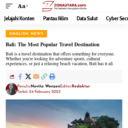
Aa
Jelajahi Konten
Pantau Iklim
Data Sulut
Cyber Secu
ENGLISH NEWS
Bali: The Most Popular Travel Destination
Bali is a travel destination that offers something for everyone.
Whether you're looking for adventure sports, cultural
experiences, or just a relaxing beach vacation, Bali has it all.
Penulis:
Novita Wenzen
Editor:
Redaktur
Terbit: 24 February 2023