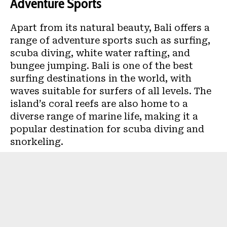
Adventure Sports
Apart from its natural beauty, Bali offers a
range of adventure sports such as surfing,
scuba diving, white water rafting, and
bungee jumping. Bali is one of the best
surfing destinations in the world, with
waves suitable for surfers of all levels. The
island’s coral reefs are also home to a
diverse range of marine life, making it a
popular destination for scuba diving and
snorkeling.