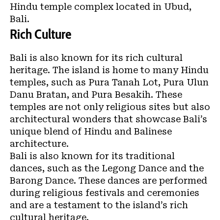
Hindu temple complex located in Ubud,
Bali.
Rich Culture
Bali is also known for its rich cultural
heritage. The island is home to many Hindu
temples, such as Pura Tanah Lot, Pura Ulun
Danu Bratan, and Pura Besakih. These
temples are not only religious sites but also
architectural wonders that showcase Bali’s
unique blend of Hindu and Balinese
architecture.
Bali is also known for its traditional
dances, such as the Legong Dance and the
Barong Dance. These dances are performed
during religious festivals and ceremonies
and are a testament to the island’s rich
cultural heritage.