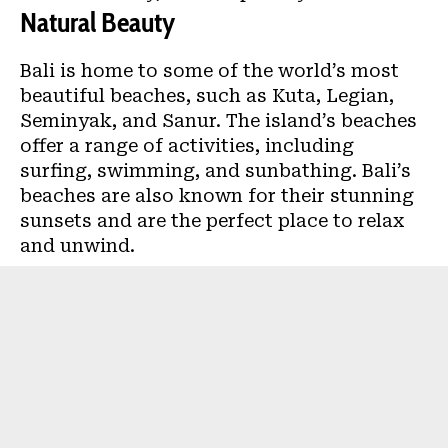
Natural Beauty
Bali is home to some of the world’s most
beautiful beaches, such as Kuta, Legian,
Seminyak, and Sanur. The island’s beaches
offer a range of activities, including
surfing, swimming, and sunbathing. Bali’s
beaches are also known for their stunning
sunsets and are the perfect place to relax
and unwind.