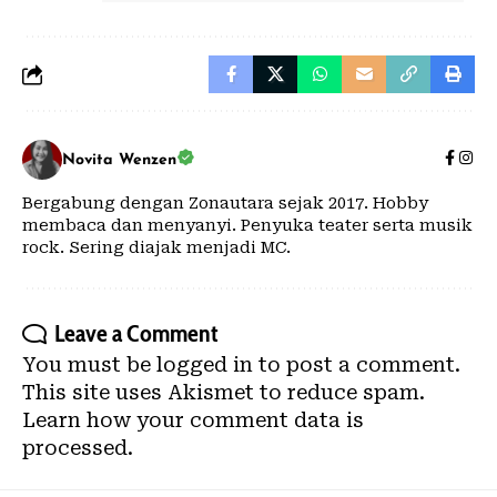
Novita Wenzen
Bergabung dengan Zonautara sejak 2017. Hobby
membaca dan menyanyi. Penyuka teater serta musik
rock. Sering diajak menjadi MC.
Leave a Comment
You must be
logged in
to post a comment.
This site uses Akismet to reduce spam.
Learn how your comment data is
processed.