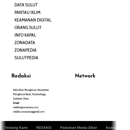
DATA SULUT
ARTIKEL
PANTAU IKLIM
PERSONA
KEAMANAN DIGITAL
ORANG SULUT
INFO KAPAL
ZONADATA
ZONAPEDIA
SULUTPEDIA
Redaksi
Network
Kelurahan Mongkonai, Kecamatan
PANTAU24.COM
Mongkonai Barat, Kotamobagu,
TENTANGPUAN.COM
Sulawesi Utara
TERASMANADO.COM
Email:
KELASBELAJAR.ORG
redaksi@zonautara.com
redaksi.zonautara@gmail.com
Tentang Kami
REDAKSI
Pedoman Media Siber
Kode Etik Jurn