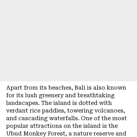
Apart from its beaches,
Bali
is also known
for its lush greenery and breathtaking
landscapes. The island is dotted with
verdant rice paddies, towering volcanoes,
and cascading waterfalls. One of the most
popular attractions on the island is the
Ubud Monkey Forest, a nature reserve and