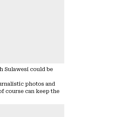
th Sulawesi could be
urnalistic photos and
 of course can keep the