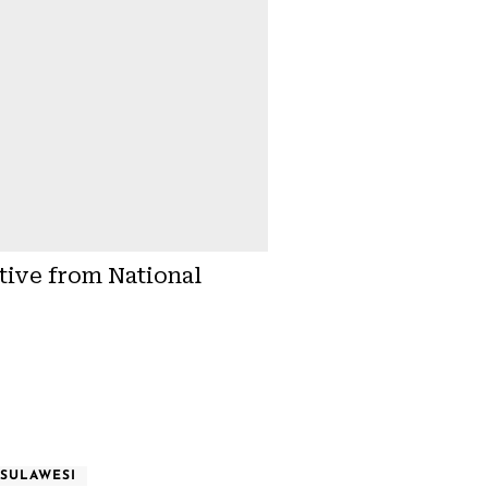
tive from National
SULAWESI