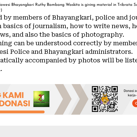
awesi Bhayangkari Ruthy Bambang Waskito is giving material in Tribrata Sul
r)
 by members of Bhayangkari, police and jou
m basics of journalism, how to write news, h
ws, and also the basics of photography.
ining can be understood correctly by member
esi Police and Bhayangkari administrators.
atically accompanied by photos will be list
.