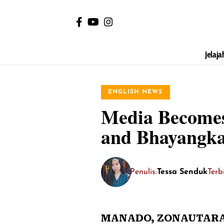
Jelaja
ENGLISH NEWS
Media Becomes 
and Bhayangka
Penulis:
Tessa Senduk
Terb
MANADO,
ZONAUTARA