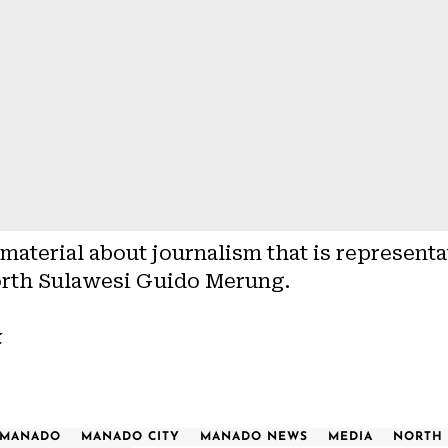
aterial about journalism that is representa
rth Sulawesi Guido Merung.
k
MANADO
MANADO CITY
MANADO NEWS
MEDIA
NORTH 