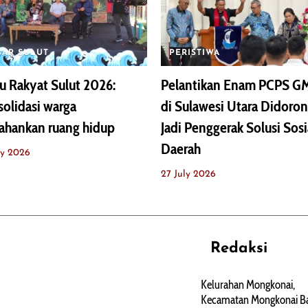
BAR SULUT
PERISTIWA
 Rakyat Sulut 2026:
Pelantikan Enam PCPS G
olidasi warga
di Sulawesi Utara Didoro
ahankan ruang hidup
Jadi Penggerak Solusi Sosi
Daerah
ly 2026
27 July 2026
Redaksi
REHAT
PERJALANAN
ARTIKEL
Kelurahan Mongkonai,
Kecamatan Mongkonai Ba
PERSONA