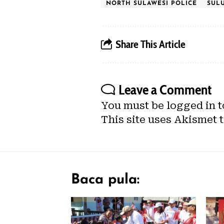
NORTH SULAWESI POLICE
SUL
Share This Article
Leave a Comment
You must be
logged in
t
This site uses Akismet 
Baca pula: