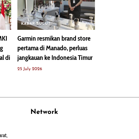
KABAR SULUT
MKI
Garmin resmikan brand store
ng
pertama di Manado, perluas
al di
jangkauan ke Indonesia Timur
25 July 2026
Network
PANTAU24.COM
rat,
TENTANGPUAN.COM