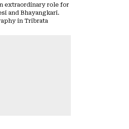
n extraordinary role for
wesi and Bhayangkari.
raphy in Tribrata