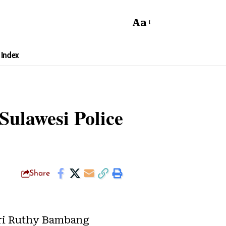
Aa
Index
Sulawesi Police
Share
ri Ruthy Bambang