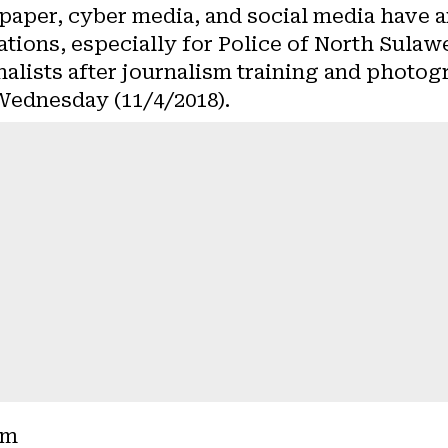
paper, cyber media, and social media have a
ations, especially for Police of North Sula
alists after journalism training and photog
Wednesday (11/4/2018).