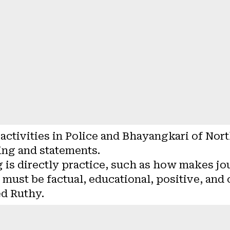
 activities in Police and Bhayangkari of Nor
ing and statements.
g is directly practice, such as how makes jo
t must be factual, educational, positive, and
ed Ruthy.