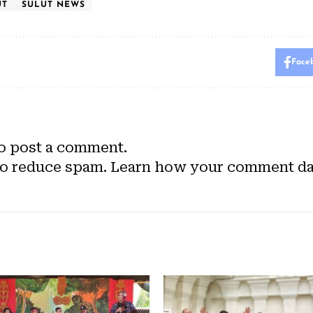
UT
SULUT NEWS
Face
o post a comment.
to reduce spam.
Learn how your comment dat