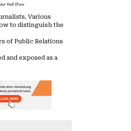
ut Hall (Foto :
rnalists. Various
ow to distinguish the
s of Public Relations
ed and exposed as a