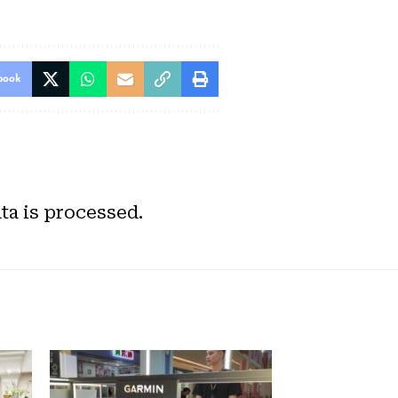
book
a is processed.