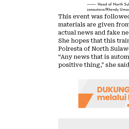
Head of North Sul
zonautara/Rhendy Uma
This event was followed
materials are given fro
actual news and fake ne
She hopes that this tra
Polresta of North Sulaw
“Any news that is autom
positive thing,” she said