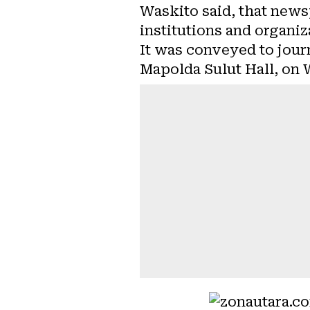
Waskito said, that news
institutions and organiz
It was conveyed to journ
Mapolda Sulut Hall, on 