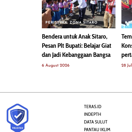
PERISTIWA
ZONA SITARO
KA
Bendera untuk Anak Sitaro,
Temu
Pesan Plt Bupati: Belajar Giat
Kons
dan Jadi Kebanggaan Bangsa
pert
6 August 2026
28 Ju
TERAS.ID
INDEPTH
DATA SULUT
PANTAU IKLIM