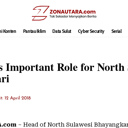
hi Konten
Pantau Iklim
Data Sulut
Cyber Security
Serial
Important Role for North 
ri
it: 12 April 2018
.com
– Head of North Sulawesi Bhayangka