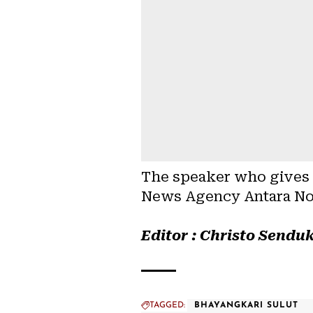
The speaker who gives m
News Agency Antara No
Editor : Christo Sendu
TAGGED:
BHAYANGKARI SULUT