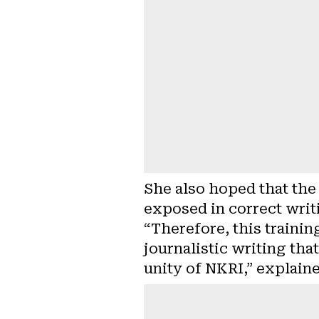
She also hoped that the
exposed in correct writ
“Therefore, this trainin
journalistic writing tha
unity of NKRI,” explain